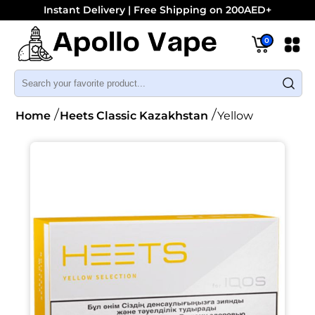
Instant Delivery | Free Shipping on 200AED+
0
Home
Heets Classic Kazakhstan
Yellow