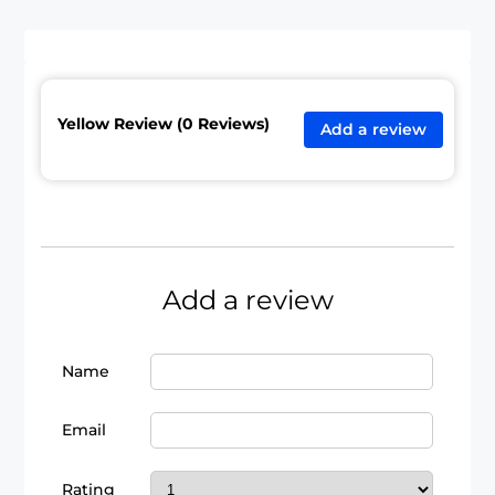
Yellow Review (0 Reviews)
Add a review
Add a review
Name
Email
Rating