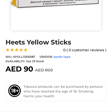
Heets Yellow Sticks
★★★★★
0 ( 0 customer reviews )
SKU:
APOLLO300087
VENDOR:
Apollo Vape
AVAILABILITY:
Out Of Stock
AED 90
AED 900
Tobacco products can be purchased by persons
who have reached the age of 18. Smoking
harms your health.