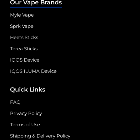
Our Vape Brands
Myle Vape
Sprk Vape
Heets Sticks
Terea Sticks
IQOS Device
IQOS ILUMA Device
Quick Links
FAQ
Privacy Policy
Terms of Use
Shipping & Delivery Policy