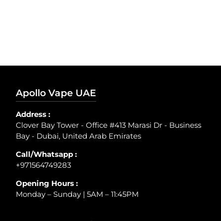
Apollo Vape UAE
Address :
Clover Bay Tower - Office #413 Marasi Dr - Business
Bay - Dubai, United Arab Emirates
Call/Whatsapp :
+971564749283
Opening Hours :
Monday – Sunday | 5AM – 11:45PM