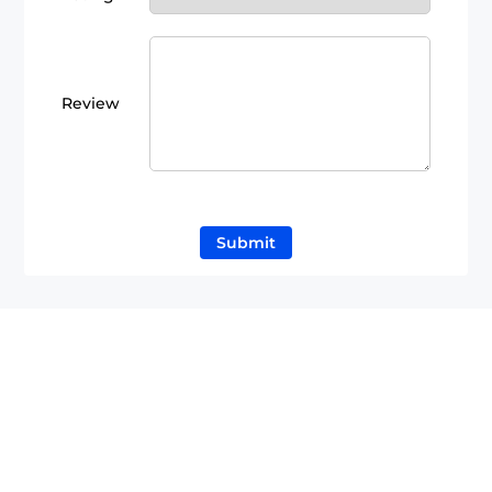
Review
Submit