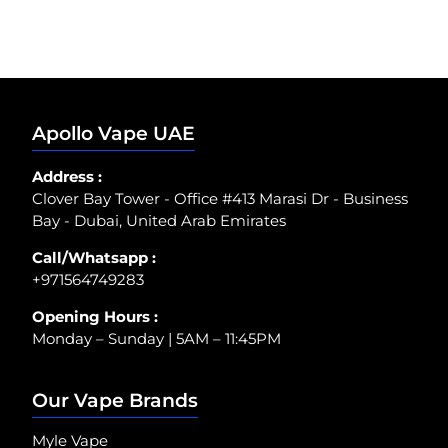
Apollo Vape UAE
Address :
Clover Bay Tower - Office #413 Marasi Dr - Business
Bay - Dubai, United Arab Emirates
Call/Whatsapp :
+971564749283
Opening Hours :
Monday – Sunday | 5AM – 11:45PM
Our Vape Brands
Myle Vape