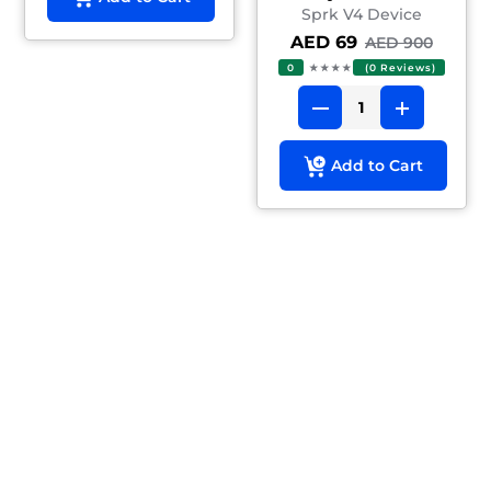
Sprk V4 Device
AED 69
AED 900
0
★★★★
(0 Reviews)
Add to Cart