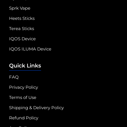
Sprk Vape
Heets Sticks
Terea Sticks
IQOS Device
IQOS ILUMA Device
Quick Links
FAQ
Privacy Policy
Terms of Use
Shipping & Delivery Policy
Refund Policy