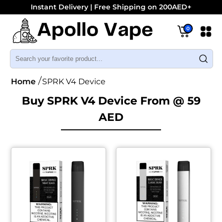
Instant Delivery | Free Shipping on 200AED+
0
Home
SPRK V4 Device
Buy SPRK V4 Device From @ 59
AED