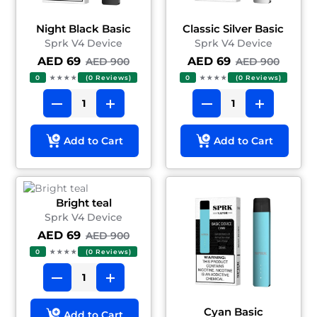
Night Black Basic
Classic Silver Basic
Sprk V4 Device
Sprk V4 Device
AED 69
AED 69
AED 900
AED 900
0
★★★★
(0 Reviews)
0
★★★★
(0 Reviews)
Add to Cart
Add to Cart
Bright teal
Sprk V4 Device
AED 69
AED 900
0
★★★★
(0 Reviews)
Cyan Basic
Add to Cart