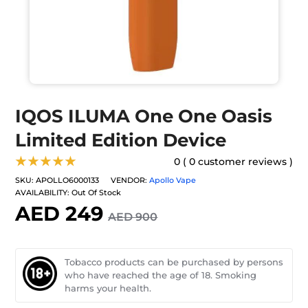
IQOS ILUMA One One Oasis
Limited Edition Device
★★★★★
0 ( 0 customer reviews )
SKU:
APOLLO6000133
VENDOR:
Apollo Vape
AVAILABILITY:
Out Of Stock
AED 249
AED 900
Tobacco products can be purchased by persons
who have reached the age of 18. Smoking
harms your health.