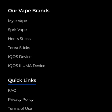
Our Vape Brands
Myle Vape
Sprk Vape
Heets Sticks
Terea Sticks
IQOS Device
IQOS ILUMA Device
Quick Links
FAQ
Privacy Policy
Terms of Use