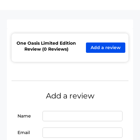
One Oasis Limited Edition
Add a review
Review (0 Reviews)
Add a review
Name
Email