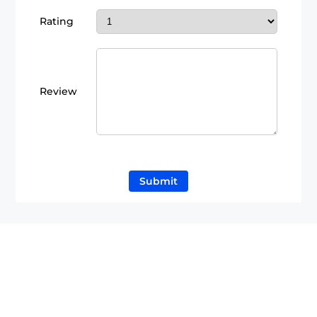
Rating
Review
Submit