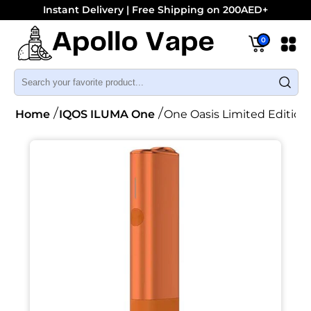
Instant Delivery | Free Shipping on 200AED+
0
Home
IQOS ILUMA One
One Oasis Limited Edition