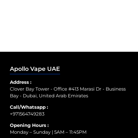
Apollo Vape UAE
Address :
Clover Bay Tower - Office #413 Marasi Dr - Business
Bay - Dubai, United Arab Emirates
Call/Whatsapp :
+971564749283
Opening Hours :
Monday – Sunday | 5AM – 11:45PM