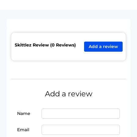
Skittlez Review (0 Reviews)
Add a review
Add a review
Name
Email