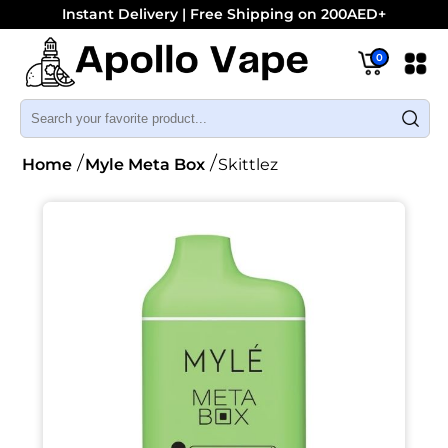
Instant Delivery | Free Shipping on 200AED+
0
Home
Myle Meta Box
Skittlez