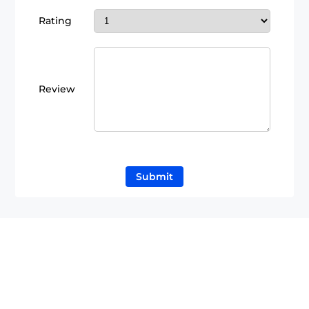
Rating
Review
Submit