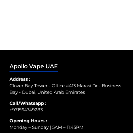
Apollo Vape UAE
Address :
Clover Bay Tower - Office #413 Marasi Dr - Business
Bay - Dubai, United Arab Emirates
Call/Whatsapp :
+971564749283
Opening Hours :
Monday – Sunday | 5AM – 11:45PM