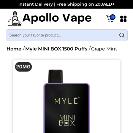
Instant Delivery | Free Shipping on 200AED+
0
Home
Myle MINI BOX 1500 Puffs
Grape Mint