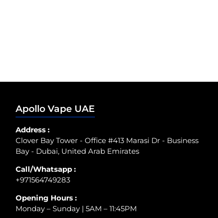
Apollo Vape UAE
Address :
Clover Bay Tower - Office #413 Marasi Dr - Business
Bay - Dubai, United Arab Emirates
Call/Whatsapp :
+971564749283
Opening Hours :
Monday – Sunday | 5AM – 11:45PM