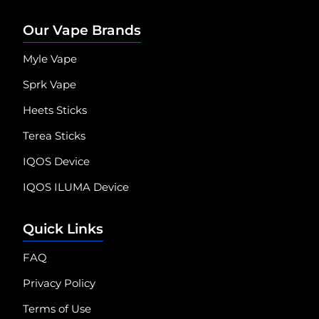
Our Vape Brands
Myle Vape
Sprk Vape
Heets Sticks
Terea Sticks
IQOS Device
IQOS ILUMA Device
Quick Links
FAQ
Privacy Policy
Terms of Use