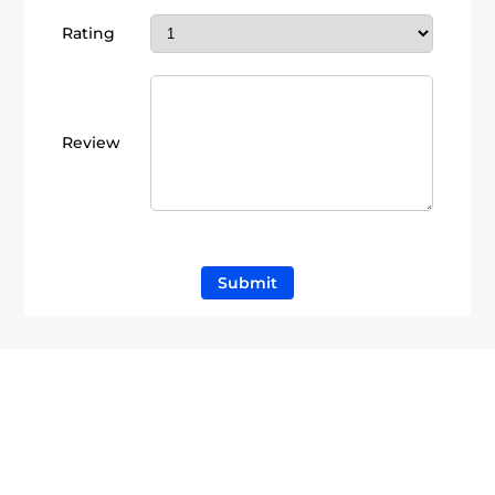
Rating
Review
Submit