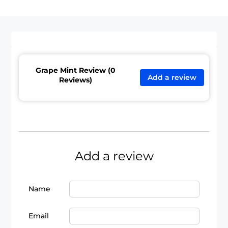
Grape Mint Review (0
Add a review
Reviews)
Add a review
Name
Email