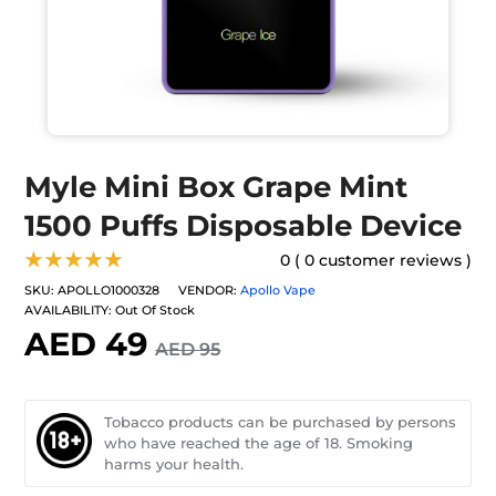
Myle Mini Box Grape Mint
1500 Puffs Disposable Device
★★★★★
0 ( 0 customer reviews )
SKU:
APOLLO1000328
VENDOR:
Apollo Vape
AVAILABILITY:
Out Of Stock
AED 49
AED 95
Tobacco products can be purchased by persons
who have reached the age of 18. Smoking
harms your health.