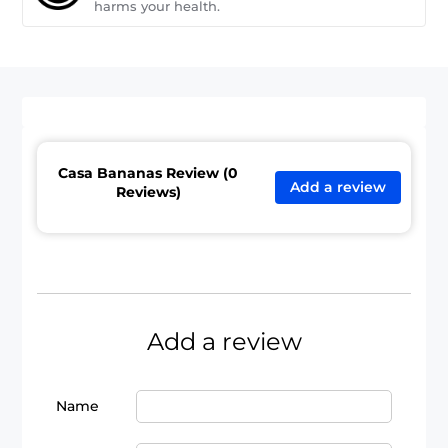
harms your health.
Casa Bananas Review (0
Add a review
Reviews)
Add a review
Name