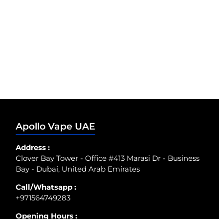
Apollo Vape UAE
Address :
Clover Bay Tower - Office #413 Marasi Dr - Business
Bay - Dubai, United Arab Emirates
Call/Whatsapp :
+971564749283
Opening Hours :