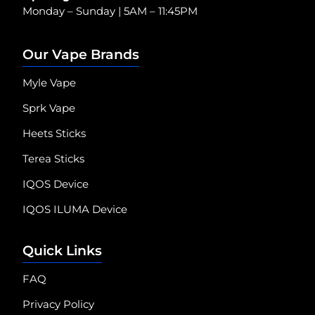
Monday – Sunday | 5AM – 11:45PM
Our Vape Brands
Myle Vape
Sprk Vape
Heets Sticks
Terea Sticks
IQOS Device
IQOS ILUMA Device
Quick Links
FAQ
Privacy Policy