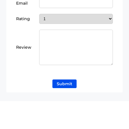
Email
Rating
Review
Submit