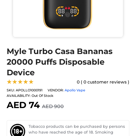
Myle Turbo Casa Bananas
20000 Puffs Disposable
Device
★★★★★
0 ( 0 customer reviews )
SKU:
APOLLO1000191
VENDOR:
Apollo Vape
AVAILABILITY:
Out Of Stock
AED 74
AED 900
Tobacco products can be purchased by persons
who have reached the age of 18. Smoking