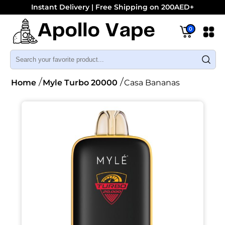
Instant Delivery | Free Shipping on 200AED+
0
Home
Myle Turbo 20000
Casa Bananas