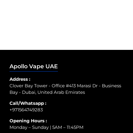
Apollo Vape UAE
Address :
Clover Bay Tower - Office #413 Marasi Dr - Business
Bay - Dubai, United Arab Emirates
Call/Whatsapp :
+971564749283
Opening Hours :
Monday – Sunday | 5AM – 11:45PM