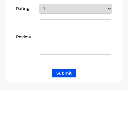
Rating
Review
Submit