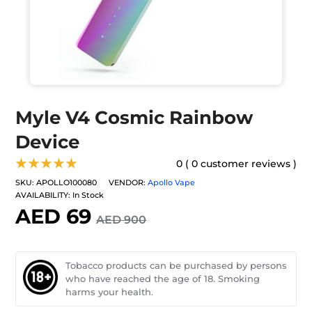
Myle V4 Cosmic Rainbow
Device
★★★★★
0 ( 0 customer reviews )
SKU:
APOLLO100080
VENDOR:
Apollo Vape
AVAILABILITY:
In Stock
AED 69
AED 900
Tobacco products can be purchased by persons
who have reached the age of 18. Smoking
harms your health.