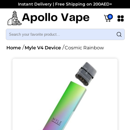
Instant Delivery | Free Shipping on 200AED+
0
Home
Myle V4 Device
Cosmic Rainbow