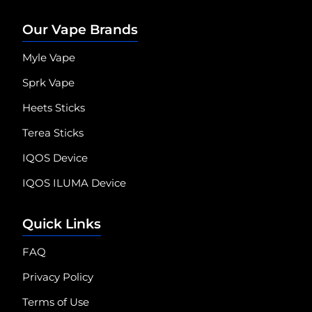
Our Vape Brands
Myle Vape
Sprk Vape
Heets Sticks
Terea Sticks
IQOS Device
IQOS ILUMA Device
Quick Links
FAQ
Privacy Policy
Terms of Use