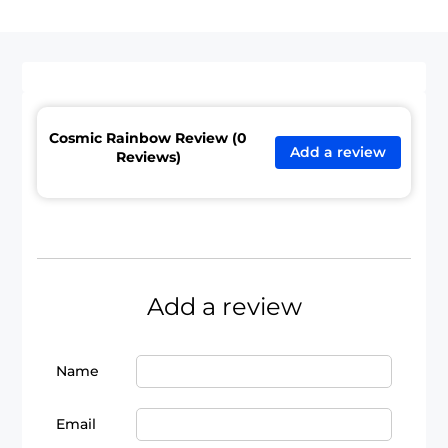
Cosmic Rainbow Review (0
Add a review
Reviews)
Add a review
Name
Email