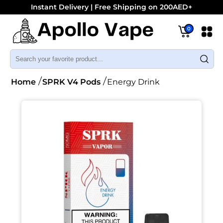
Instant Delivery | Free Shipping on 200AED+
0
Home
SPRK V4 Pods
Energy Drink