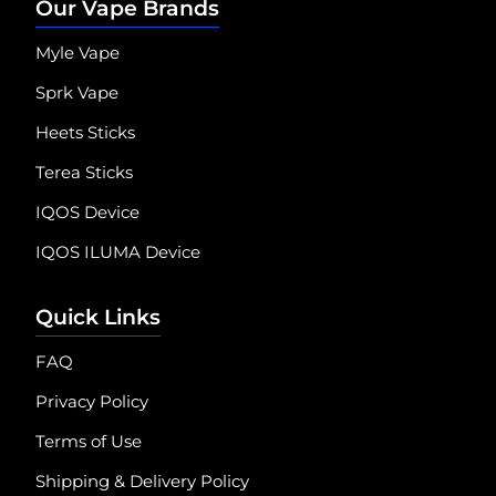
Our Vape Brands
Myle Vape
Sprk Vape
Heets Sticks
Terea Sticks
IQOS Device
IQOS ILUMA Device
Quick Links
FAQ
Privacy Policy
Terms of Use
Shipping & Delivery Policy