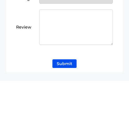
Review
Submit