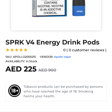
SPRK V4 Energy Drink Pods
★★★★★
0 ( 0 customer reviews )
SKU:
APOLLO2000215
VENDOR:
Apollo Vape
AVAILABILITY:
In Stock
AED 225
AED 900
Tobacco products can be purchased by persons
who have reached the age of 18. Smoking
harms your health.