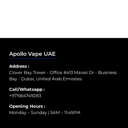
Apollo Vape UAE
Address :
Clover Bay Tower - Office #413 Marasi Dr - Business
Bay - Dubai, United Arab Emirates
Call/Whatsapp :
+971564749283
Opening Hours :
Monday – Sunday | 5AM – 11:45PM