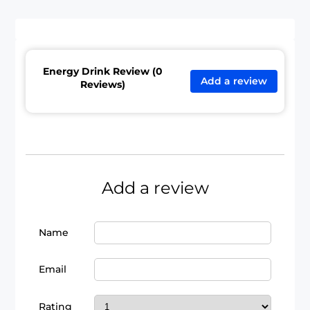
Energy Drink Review (0
Add a review
Reviews)
Add a review
Name
Email
Rating