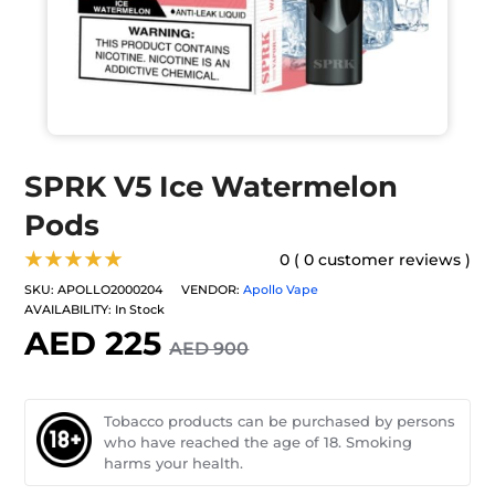
SPRK V5 Ice Watermelon
Pods
★★★★★
0 ( 0 customer reviews )
SKU:
APOLLO2000204
VENDOR:
Apollo Vape
AVAILABILITY:
In Stock
AED 225
AED 900
Tobacco products can be purchased by persons
who have reached the age of 18. Smoking
harms your health.