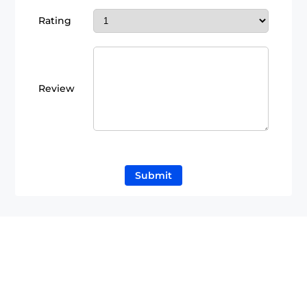
Rating
Review
Submit