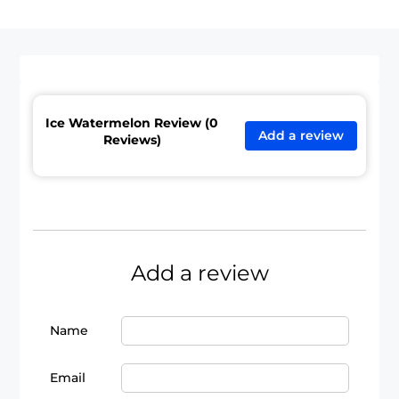
Ice Watermelon Review (0
Add a review
Reviews)
Add a review
Name
Email