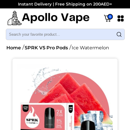
Instant Delivery | Free Shipping on 200AED+
0
Home
SPRK V5 Pro Pods
Ice Watermelon