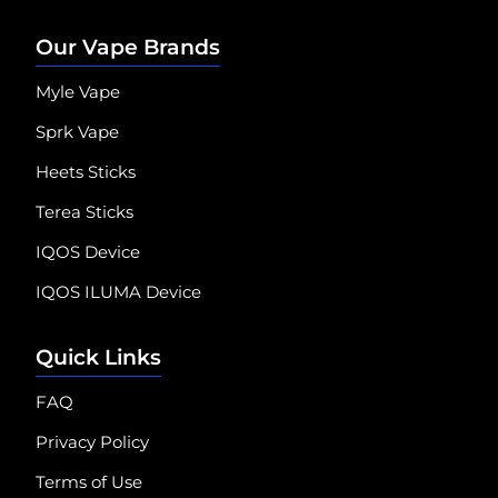
Our Vape Brands
Myle Vape
Sprk Vape
Heets Sticks
Terea Sticks
IQOS Device
IQOS ILUMA Device
Quick Links
FAQ
Privacy Policy
Terms of Use