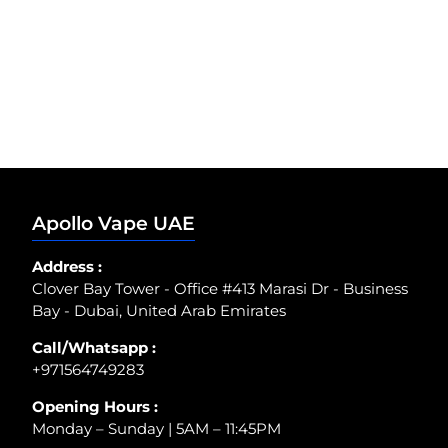
Apollo Vape UAE
Address :
Clover Bay Tower - Office #413 Marasi Dr - Business
Bay - Dubai, United Arab Emirates
Call/Whatsapp :
+971564749283
Opening Hours :
Monday – Sunday | 5AM – 11:45PM