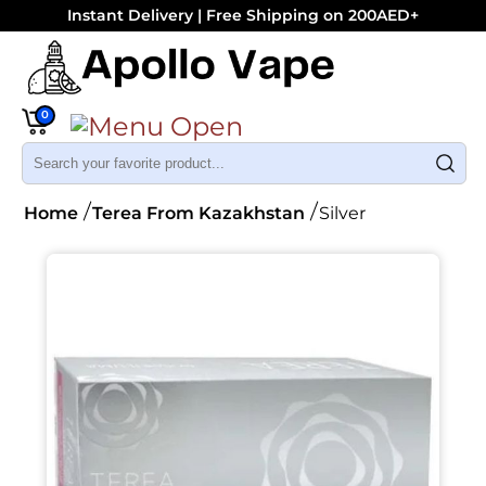
Instant Delivery | Free Shipping on 200AED+
0
Home
Terea From Kazakhstan
Silver