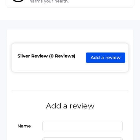
harms your health.
Silver Review (0 Reviews)
Add a review
Add a review
Name