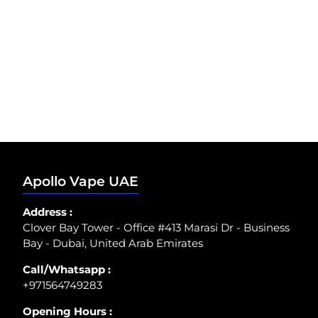
Apollo Vape UAE
Address :
Clover Bay Tower - Office #413 Marasi Dr - Business
Bay - Dubai, United Arab Emirates
Call/Whatsapp :
+971564749283
Opening Hours :