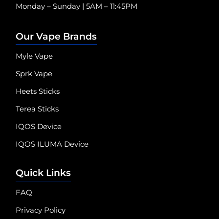
Monday – Sunday | 5AM – 11:45PM
Our Vape Brands
Myle Vape
Sprk Vape
Heets Sticks
Terea Sticks
IQOS Device
IQOS ILUMA Device
Quick Links
FAQ
Privacy Policy