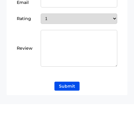
Email
Rating
Review
Submit