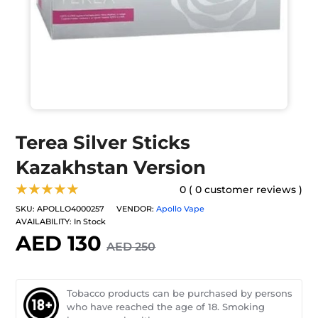
Terea Silver Sticks
Kazakhstan Version
★★★★★
0 ( 0 customer reviews )
SKU:
APOLLO4000257
VENDOR:
Apollo Vape
AVAILABILITY:
In Stock
AED 130
AED 250
Tobacco products can be purchased by persons
who have reached the age of 18. Smoking