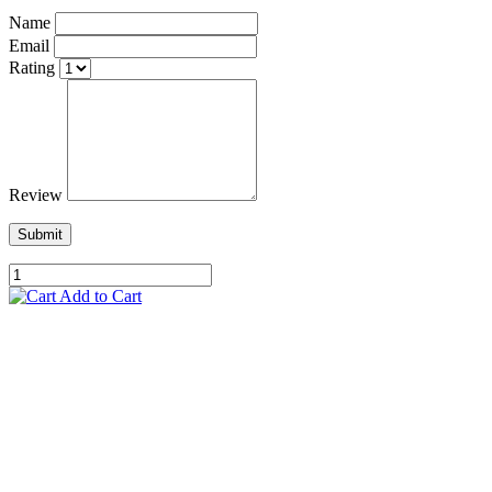
Name
Email
Rating
Review
Submit
Add to Cart