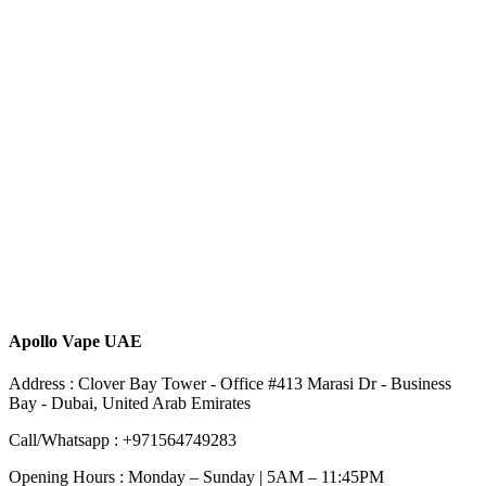
Apollo Vape UAE
Address :
Clover Bay Tower - Office #413 Marasi Dr - Business
Bay - Dubai, United Arab Emirates
Call/Whatsapp :
+971564749283
Opening Hours :
Monday – Sunday | 5AM – 11:45PM