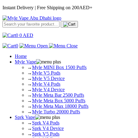
Instant Delivery | Free Shipping on 200AED+
0
0
AED
0
Home
Myle Vape
→
Myle MINI Box 1500 Puffs
→
Myle V5 Pods
→
Myle V5 Device
→
Myle V4 Pods
→
Myle V4 Device
→
Myle Meta Bar 2500 Puffs
→
Myle Meta Box 5000 Puffs
→
Myle Meta Max 18000 Puffs
→
Myle Turbo 20000 Puffs
Sprk Vape
→
Sprk V4 Pods
→
Sprk V4 Device
→
Sprk V5 Pods