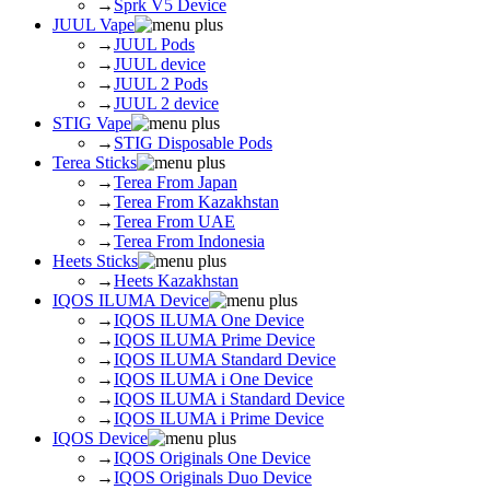
→
Sprk V5 Device
JUUL Vape
→
JUUL Pods
→
JUUL device
→
JUUL 2 Pods
→
JUUL 2 device
STIG Vape
→
STIG Disposable Pods
Terea Sticks
→
Terea From Japan
→
Terea From Kazakhstan
→
Terea From UAE
→
Terea From Indonesia
Heets Sticks
→
Heets Kazakhstan
IQOS ILUMA Device
→
IQOS ILUMA One Device
→
IQOS ILUMA Prime Device
→
IQOS ILUMA Standard Device
→
IQOS ILUMA i One Device
→
IQOS ILUMA i Standard Device
→
IQOS ILUMA i Prime Device
IQOS Device
→
IQOS Originals One Device
→
IQOS Originals Duo Device