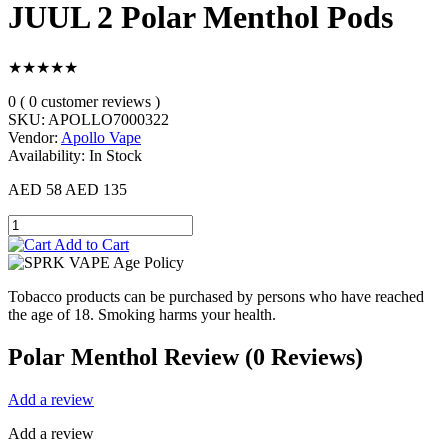
JUUL 2 Polar Menthol Pods
★★★★★
0 ( 0 customer reviews )
SKU:
APOLLO7000322
Vendor:
Apollo Vape
Availability:
In Stock
AED 58
AED 135
Add to Cart
Tobacco products can be purchased by persons who have reached
the age of 18. Smoking harms your health.
Polar Menthol Review (0 Reviews)
Add a review
Add a review