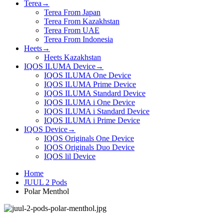
Terea
→
Terea From Japan
Terea From Kazakhstan
Terea From UAE
Terea From Indonesia
Heets
→
Heets Kazakhstan
IQOS ILUMA Device
→
IQOS ILUMA One Device
IQOS ILUMA Prime Device
IQOS ILUMA Standard Device
IQOS ILUMA i One Device
IQOS ILUMA i Standard Device
IQOS ILUMA i Prime Device
IQOS Device
→
IQOS Originals One Device
IQOS Originals Duo Device
IQOS lil Device
Home
JUUL 2 Pods
Polar Menthol