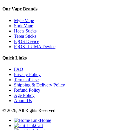
Our Vape Brands
Myle Vape
Sprk Vape
Heets Sticks
Terea Sticks
IQOS Device
IQOS ILUMA Device
Quick Links
FAQ
Privacy Policy
Terms of Use
Shipping & Delivery Policy
Refund Policy
Age Policy
About Us
© 2026, All Rights Reserved
Home
Cart