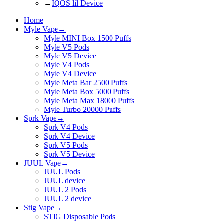
→
IQOS lil Device
Home
Myle Vape
→
Myle MINI Box 1500 Puffs
Myle V5 Pods
Myle V5 Device
Myle V4 Pods
Myle V4 Device
Myle Meta Bar 2500 Puffs
Myle Meta Box 5000 Puffs
Myle Meta Max 18000 Puffs
Myle Turbo 20000 Puffs
Sprk Vape
→
Sprk V4 Pods
Sprk V4 Device
Sprk V5 Pods
Sprk V5 Device
JUUL Vape
→
JUUL Pods
JUUL device
JUUL 2 Pods
JUUL 2 device
Stig Vape
→
STIG Disposable Pods