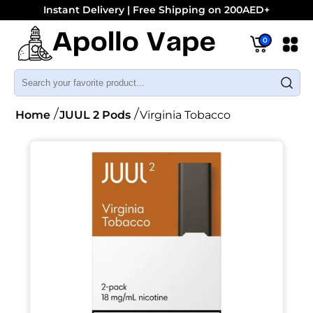
Instant Delivery | Free Shipping on 200AED+
0
Home
JUUL 2 Pods
Virginia Tobacco