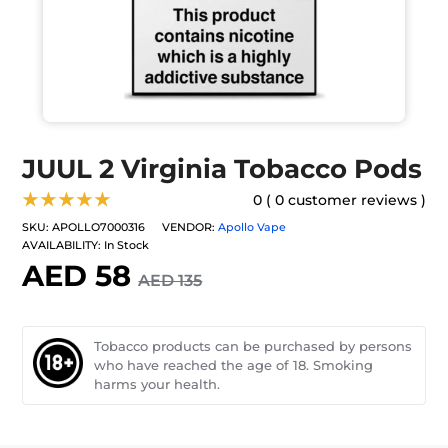
JUUL 2 Virginia Tobacco Pods
★★★★★
0 ( 0 customer reviews )
SKU:
APOLLO7000316
VENDOR:
Apollo Vape
AVAILABILITY:
In Stock
AED 58
AED 135
Tobacco products can be purchased by persons
who have reached the age of 18. Smoking
harms your health.