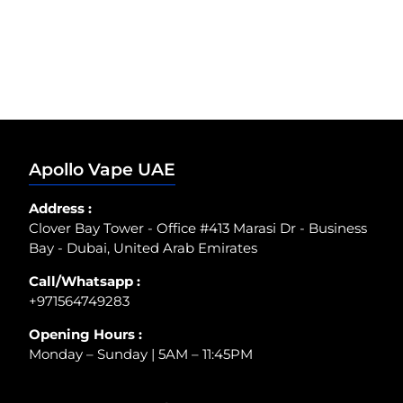
Apollo Vape UAE
Address :
Clover Bay Tower - Office #413 Marasi Dr - Business
Bay - Dubai, United Arab Emirates
Call/Whatsapp :
+971564749283
Opening Hours :
Monday – Sunday | 5AM – 11:45PM