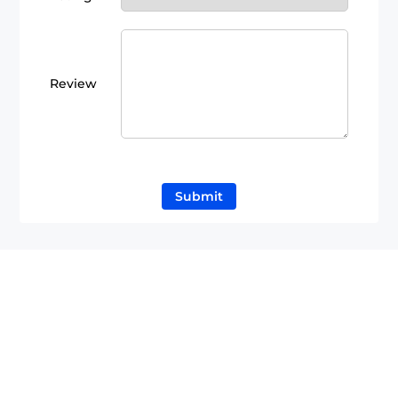
Review
Submit