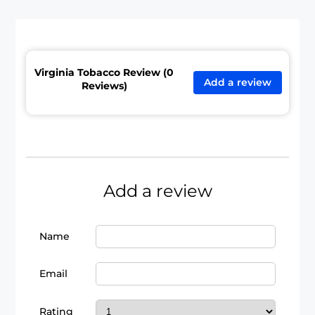
Virginia Tobacco Review (0
Add a review
Reviews)
Add a review
Name
Email
Rating