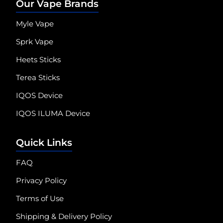
Our Vape Brands
Myle Vape
Sprk Vape
Heets Sticks
Terea Sticks
IQOS Device
IQOS ILUMA Device
Quick Links
FAQ
Privacy Policy
Terms of Use
Shipping & Delivery Policy