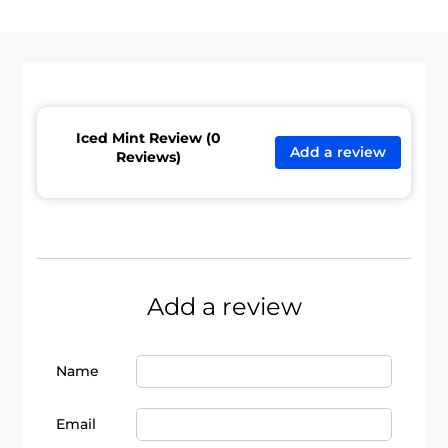
Iced Mint Review (0
Add a review
Reviews)
Add a review
Name
Email