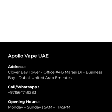
Apollo Vape UAE
Address :
Clover Bay Tower - Office #413 Marasi Dr - Business
Bay - Dubai, United Arab Emirates
Call/Whatsapp :
+971564749283
Opening Hours :
Monday – Sunday | 5AM – 11:45PM