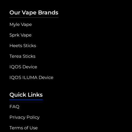
Our Vape Brands
Myle Vape
Sprk Vape
Heets Sticks
Terea Sticks
IQOS Device
IQOS ILUMA Device
Quick Links
FAQ
Privacy Policy
Terms of Use