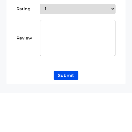
Rating
Review
Submit