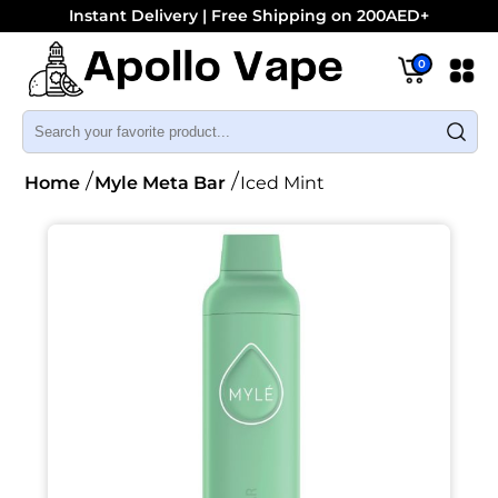
Instant Delivery | Free Shipping on 200AED+
0
Home
Myle Meta Bar
Iced Mint