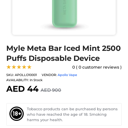
Myle Meta Bar Iced Mint 2500
Puffs Disposable Device
★★★★★
0 ( 0 customer reviews )
SKU:
APOLLO10001
VENDOR:
Apollo Vape
AVAILABILITY:
In Stock
AED 44
AED 900
Tobacco products can be purchased by persons
who have reached the age of 18. Smoking
harms your health.