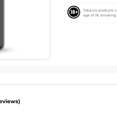
Tobacco products 
age of 18. Smoking
eviews)