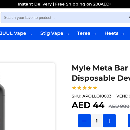
Instant Delivery | Free Shipping on 200AED+
JUUL Vape
→
Stig Vape
→
Terea
→
Heets
→
Myle Meta Bar
Disposable De
★★★★★
SKU:
APOLLO10003
VEND
AED 44
AED 900