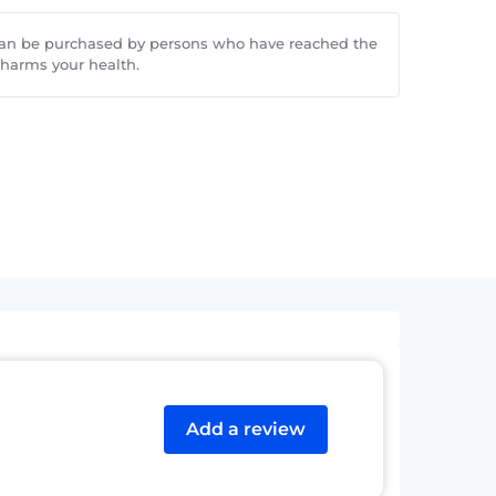
can be purchased by persons who have reached the
 harms your health.
Add a review