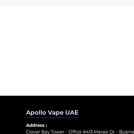
Apollo Vape UAE
Address :
Clover Bay Tower - Office #413 Marasi Dr - Busin