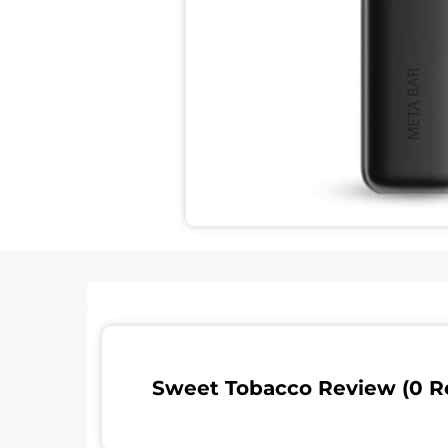
Sweet Tobacco Review (0 R