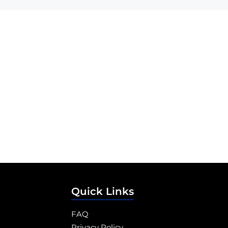
Quick Links
FAQ
Privacy Policy