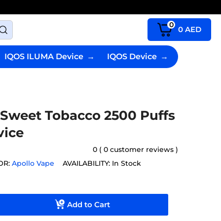
0
0
AED
IQOS ILUMA Device
→
IQOS Device
→
 Sweet Tobacco 2500 Puffs
vice
0 ( 0 customer reviews )
OR:
Apollo Vape
AVAILABILITY:
In Stock
Add to Cart