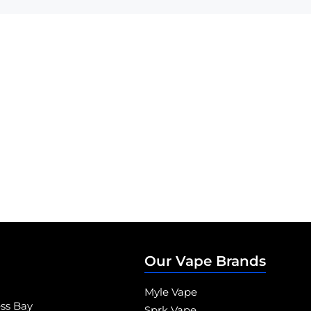
Our Vape Brands
Myle Vape
ess Bay
Sprk Vape