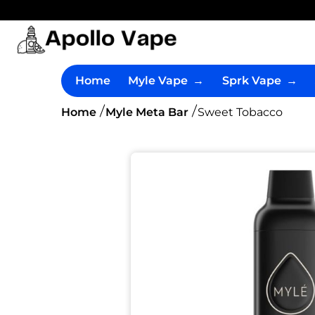
Home
Myle Vape
→
Sprk Vape
→
Home
Myle Meta Bar
Sweet Tobacco