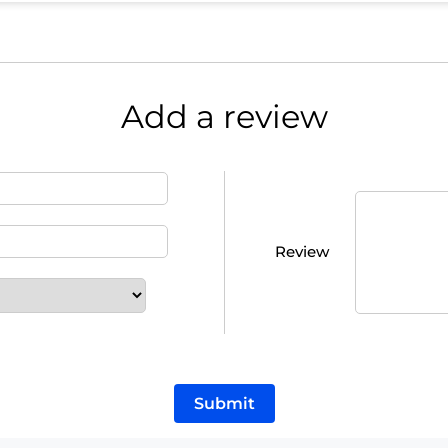
Add a review
Review
Submit