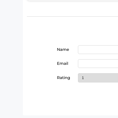
Name
Email
Rating