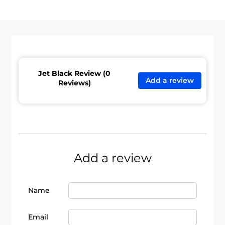
Jet Black Review (0
Add a review
Reviews)
Add a review
Name
Email