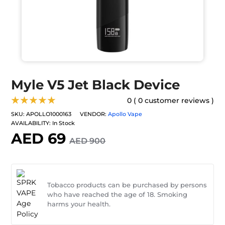
Myle V5 Jet Black Device
★★★★★
0 ( 0 customer reviews )
SKU:
APOLLO1000163
VENDOR:
Apollo Vape
AVAILABILITY:
In Stock
AED 69
AED 900
Tobacco products can be purchased by persons
who have reached the age of 18. Smoking
harms your health.