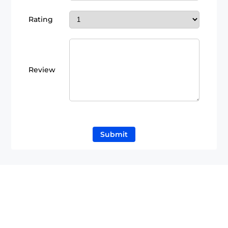
Rating
Review
Submit