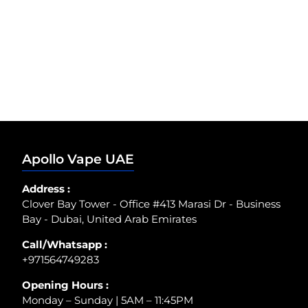
Apollo Vape UAE
Address :
Clover Bay Tower - Office #413 Marasi Dr - Business
Bay - Dubai, United Arab Emirates
Call/Whatsapp :
+971564749283
Opening Hours :
Monday – Sunday | 5AM – 11:45PM