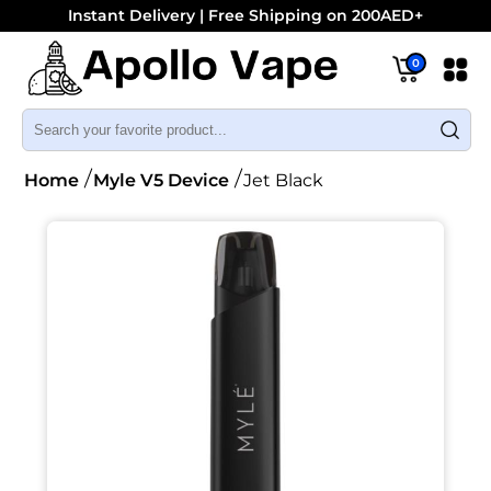
Instant Delivery | Free Shipping on 200AED+
0
Home
Myle V5 Device
Jet Black