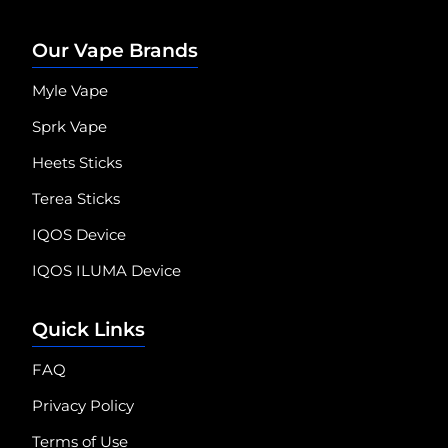
Our Vape Brands
Myle Vape
Sprk Vape
Heets Sticks
Terea Sticks
IQOS Device
IQOS ILUMA Device
Quick Links
FAQ
Privacy Policy
Terms of Use