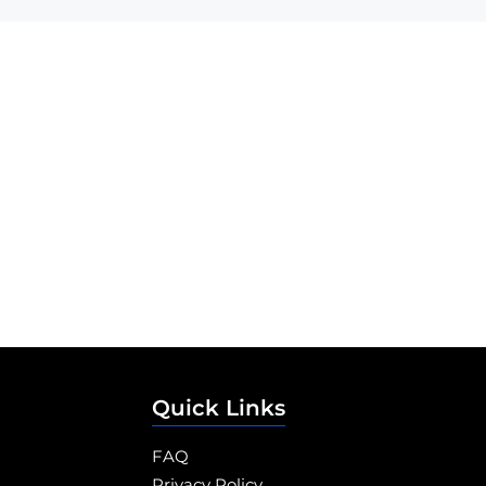
Quick Links
FAQ
Privacy Policy