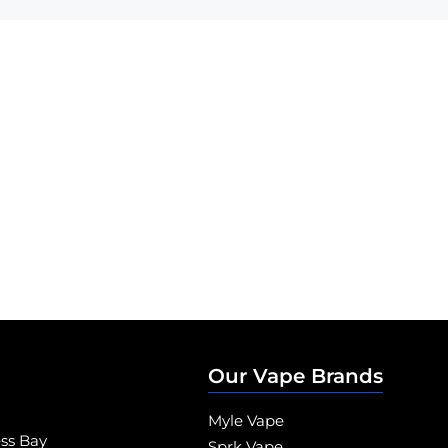
Our Vape Brands
Myle Vape
ess Bay
Sprk Vape