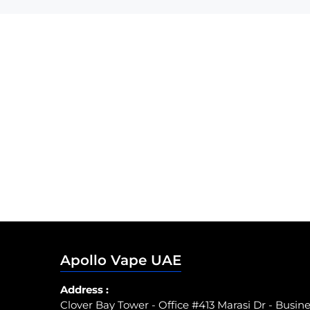
Apollo Vape UAE
Address :
Clover Bay Tower - Office #413 Marasi Dr - Busin