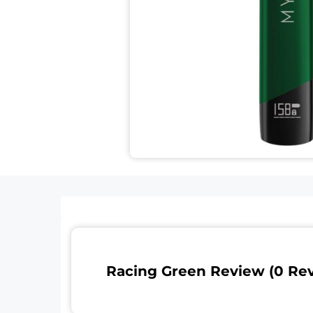
Racing Green Review (0 Re