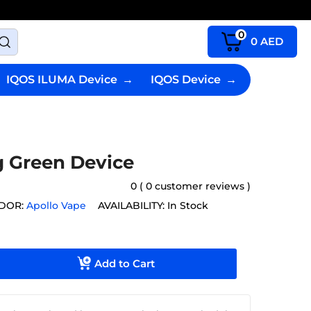
0
0
AED
IQOS ILUMA Device
→
IQOS Device
→
g Green Device
0 ( 0 customer reviews )
DOR:
Apollo Vape
AVAILABILITY:
In Stock
Add to Cart