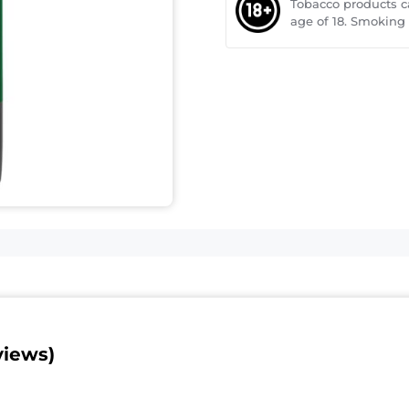
Tobacco products 
age of 18. Smoking
views)