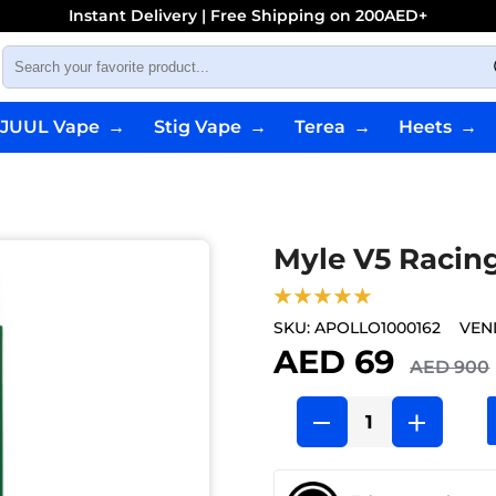
Instant Delivery | Free Shipping on 200AED+
JUUL Vape
→
Stig Vape
→
Terea
→
Heets
→
Myle V5 Racin
★★★★★
SKU:
APOLLO1000162
VEN
AED 69
AED 900