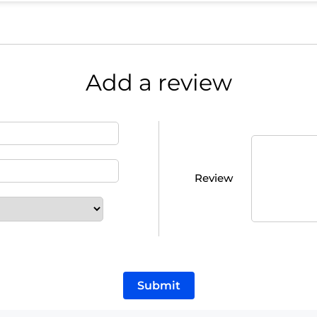
Add a review
Review
Submit