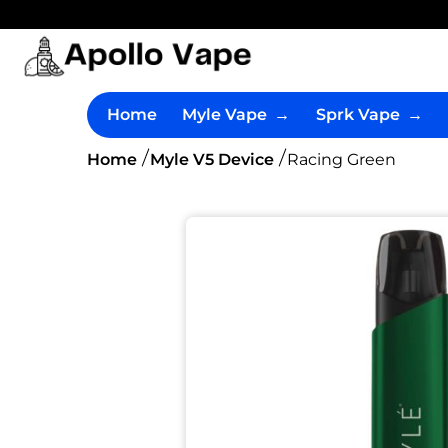
Home
Myle Vape
→
Sprk Vape
→
Home
Myle V5 Device
Racing Green