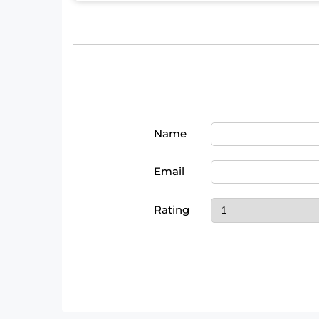
Name
Email
Rating