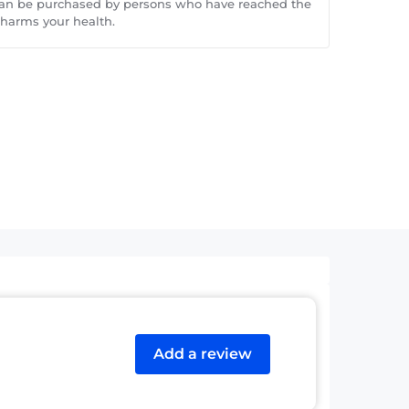
can be purchased by persons who have reached the
 harms your health.
Add a review