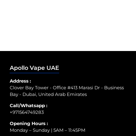
Apollo Vape UAE
Address :
Clover Bay Tower - Office #413 Marasi Dr - Business
Bay - Dubai, United Arab Emirates
Call/Whatsapp :
+971564749283
Opening Hours :
Monday – Sunday | 5AM – 11:45PM