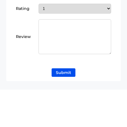
Rating
Review
Submit