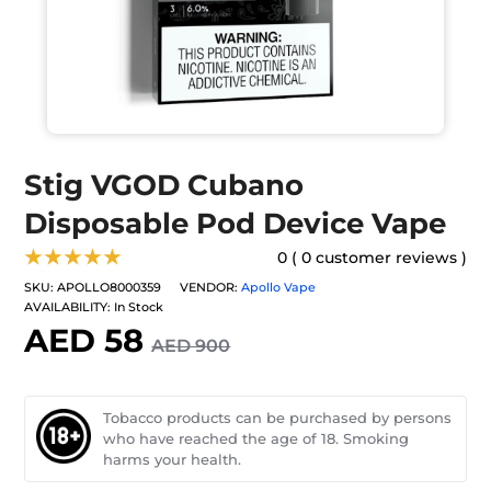
Stig VGOD Cubano
Disposable Pod Device Vape
★★★★★
0 ( 0 customer reviews )
SKU:
APOLLO8000359
VENDOR:
Apollo Vape
AVAILABILITY:
In Stock
AED 58
AED 900
Tobacco products can be purchased by persons
who have reached the age of 18. Smoking
harms your health.