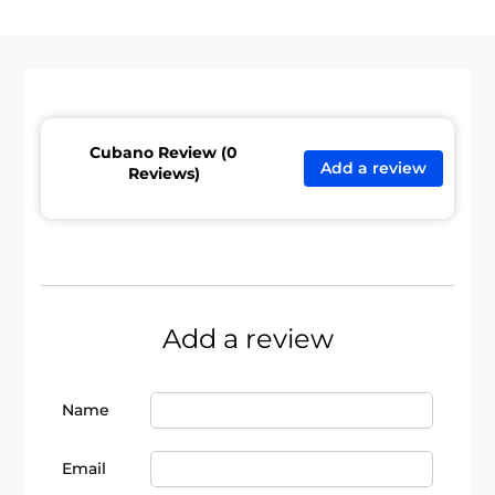
Cubano Review (0
Add a review
Reviews)
Add a review
Name
Email