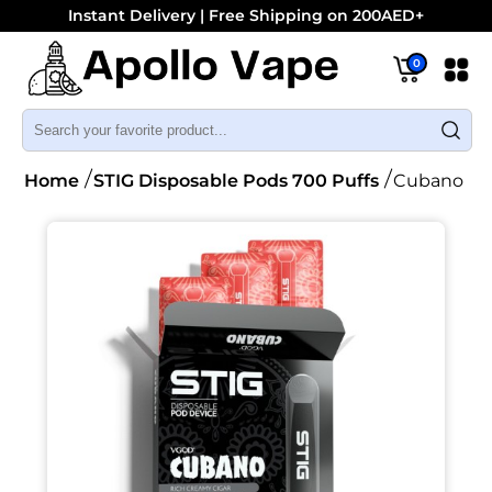
Instant Delivery | Free Shipping on 200AED+
0
Home
STIG Disposable Pods 700 Puffs
Cubano