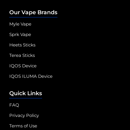
Our Vape Brands
Myle Vape
Sprk Vape
Heets Sticks
Terea Sticks
IQOS Device
IQOS ILUMA Device
Quick Links
FAQ
Privacy Policy
Terms of Use