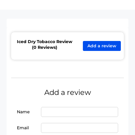
Iced Dry Tobacco Review
Add a review
(0 Reviews)
Add a review
Name
Email