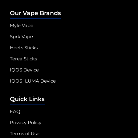
Our Vape Brands
Myle Vape
Sprk Vape
Heets Sticks
Terea Sticks
IQOS Device
IQOS ILUMA Device
Quick Links
FAQ
Privacy Policy
Terms of Use