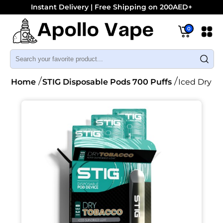
Instant Delivery | Free Shipping on 200AED+
0
Home
STIG Disposable Pods 700 Puffs
Iced Dry T