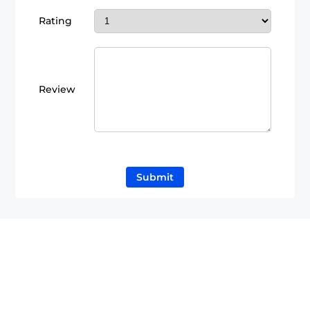
Rating
Review
Submit