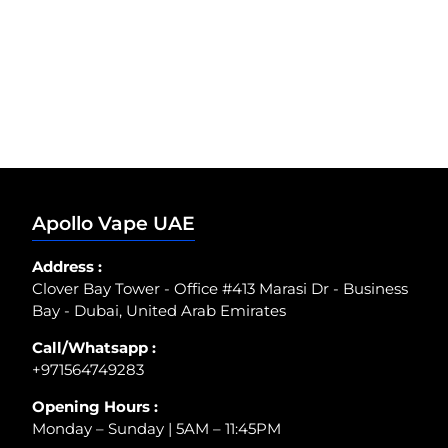
Apollo Vape UAE
Address :
Clover Bay Tower - Office #413 Marasi Dr - Business
Bay - Dubai, United Arab Emirates
Call/Whatsapp :
+971564749283
Opening Hours :
Monday – Sunday | 5AM – 11:45PM