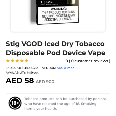
Stig VGOD Iced Dry Tobacco
Disposable Pod Device Vape
★★★★★
0 ( 0 customer reviews )
SKU:
APOLLO8000352
VENDOR:
Apollo Vape
AVAILABILITY:
In Stock
AED 58
AED 900
Tobacco products can be purchased by persons
who have reached the age of 18. Smoking
harms your health.