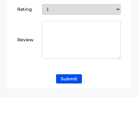
Rating
Review
Submit