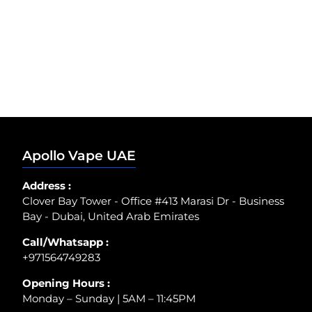
Apollo Vape UAE
Address :
Clover Bay Tower - Office #413 Marasi Dr - Business
Bay - Dubai, United Arab Emirates
Call/Whatsapp :
+971564749283
Opening Hours :
Monday – Sunday | 5AM – 11:45PM