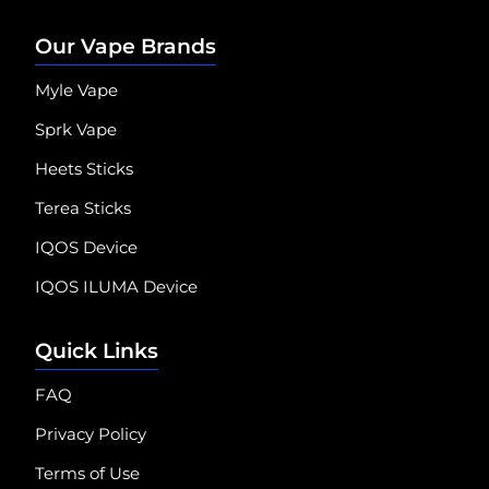
Our Vape Brands
Myle Vape
Sprk Vape
Heets Sticks
Terea Sticks
IQOS Device
IQOS ILUMA Device
Quick Links
FAQ
Privacy Policy
Terms of Use