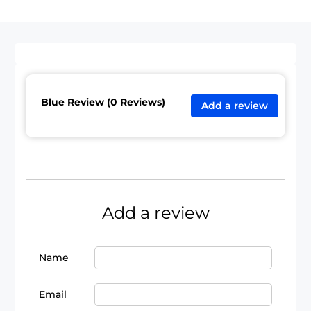
Blue Review (0 Reviews)
Add a review
Add a review
Name
Email