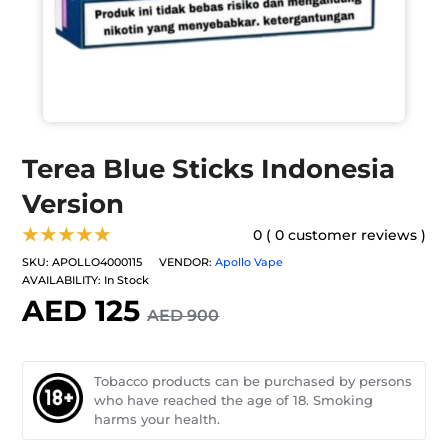
Terea Blue Sticks Indonesia
Version
★★★★★
0 ( 0 customer reviews )
SKU:
APOLLO4000115
VENDOR:
Apollo Vape
AVAILABILITY:
In Stock
AED 125
AED 900
Tobacco products can be purchased by persons
who have reached the age of 18. Smoking
harms your health.