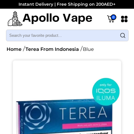
Instant Delivery | Free Shipping on 200AED+
0
Home
Terea From Indonesia
Blue