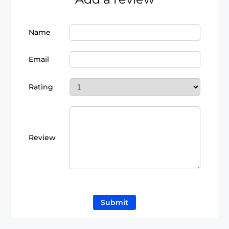
Name
Email
Rating
Review
Submit