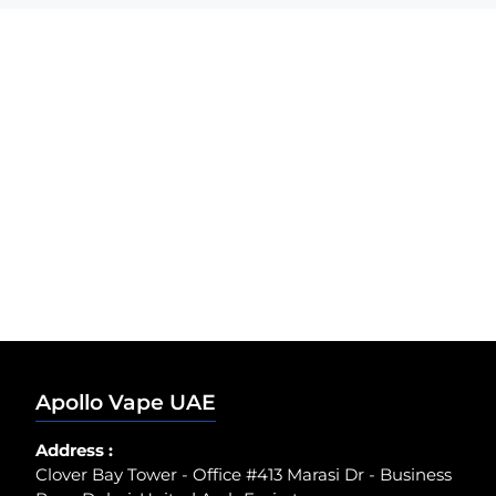
Apollo Vape UAE
Address :
Clover Bay Tower - Office #413 Marasi Dr - Business