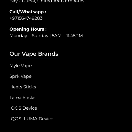
Bay - Dubai, United Arab Emirates
Call/Whatsapp :
+971564749283
Opening Hours :
Monday – Sunday | 5AM – 11:45PM
Our Vape Brands
Myle Vape
Sprk Vape
Heets Sticks
Terea Sticks
IQOS Device
IQOS ILUMA Device