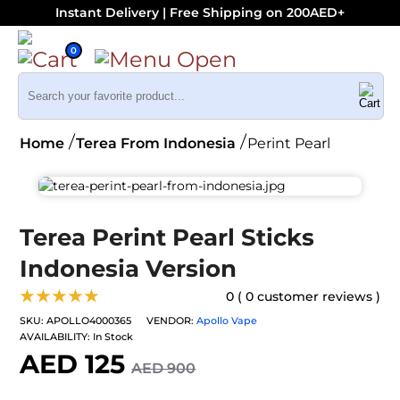
Instant Delivery | Free Shipping on 200AED+
0
Home
Terea From Indonesia
Perint Pearl
Terea Perint Pearl Sticks
Indonesia Version
★★★★★
0 ( 0 customer reviews )
SKU:
APOLLO4000365
VENDOR:
Apollo Vape
AVAILABILITY:
In Stock
AED 125
AED 900