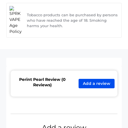
Tobacco products can be purchased by persons
who have reached the age of 18. Smoking
harms your health.
Perint Pearl Review (0
Add a review
Reviews)
Add a review